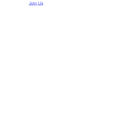
Join Us