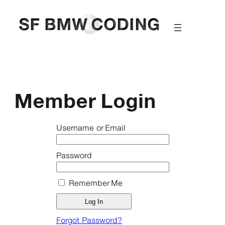
Skip
to
content
Member Login
Username or Email
Password
Remember Me
Forgot Password?